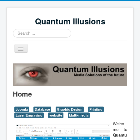
Quantum Illusions
Search
...
Toggle
Navigation
Home
Services
Profile
Home
News
Contact Us
Joomla
Database
Graphic Design
Printing
Laser Engraving
website
Multi-media
Welco
me to
Quantu