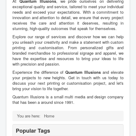
At
Quantum Illusions
, we pride ourselves on delivering
exceptional quality and service, tailored to meet your individual
needs and exceed your expectations. With a commitment to
innovation and attention to detail, we ensure that every project
receives the care and attention it deserves, resulting in
stunning, high-quality outcomes that speak for themselves.
Explore our range of services and discover how we can help
you unleash your creativity and make a statement with custom
printing and customisation. From personalized gifts and
branded merchandise to professional signage and apparel, we
have the expertise and resources to bring your ideas to life
with precision and passion.
Experience the difference of
Quantum Illusions
and elevate
your projects to new heights. Get in touch with us today to
discuss your next printing or customisation project, and let's
bring your vision to life together.
Quantum Illusions is a small multi media and design company
that has been a around since 1991.
You are here:
Home
Popular Tags