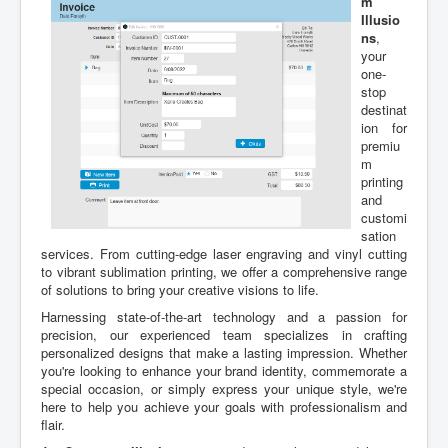
m
Illusio
ns
,
your
one-
stop
destinat
ion for
premiu
m
printing
and
customi
sation
services. From cutting-edge laser engraving and vinyl cutting
to vibrant sublimation printing, we offer a comprehensive range
of solutions to bring your creative visions to life.
Harnessing state-of-the-art technology and a passion for
precision, our experienced team specializes in crafting
personalized designs that make a lasting impression. Whether
you're looking to enhance your brand identity, commemorate a
special occasion, or simply express your unique style, we're
here to help you achieve your goals with professionalism and
flair.