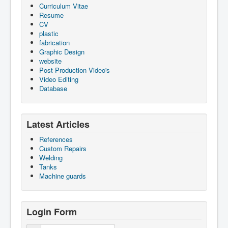
Curriculum Vitae
Resume
CV
plastic
fabrication
Graphic Design
website
Post Production Video's
Video Editing
Database
Latest Articles
References
Custom Repairs
Welding
Tanks
Machine guards
Login Form