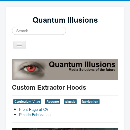
Quantum Illusions
Search
...
Toggle
Navigation
Home
Services
Profile
Custom Extractor Hoods
News
Contact Us
Curriculum Vitae
Resume
plastic
fabrication
Front Page of CV
Plastic Fabrication