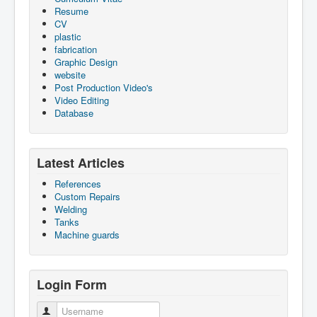
Resume
CV
plastic
fabrication
Graphic Design
website
Post Production Video's
Video Editing
Database
Latest Articles
References
Custom Repairs
Welding
Tanks
Machine guards
Login Form
Username