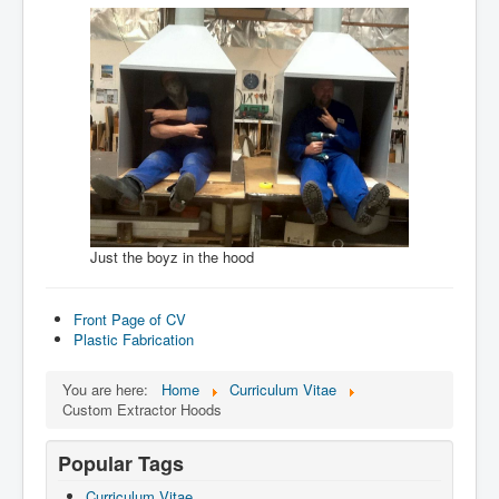
Just the boyz in the hood
Front Page of CV
Plastic Fabrication
You are here:
Home
Curriculum Vitae
Custom Extractor Hoods
Popular Tags
Curriculum Vitae