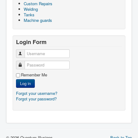
Custom Repairs
Welding
Tanks
Machine guards
Login Form
Username
Password
Remember Me
Log in
Forgot your username?
Forgot your password?
© 2026 Quantum Illusions
Back to Top