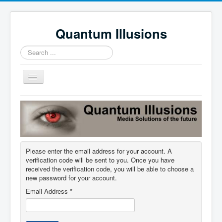
Quantum Illusions
Search
...
Toggle
Navigation
Home
Services
Profile
Please enter the email address for your account. A
News
verification code will be sent to you. Once you have
Contact Us
received the verification code, you will be able to choose a
new password for your account.
Email Address
*