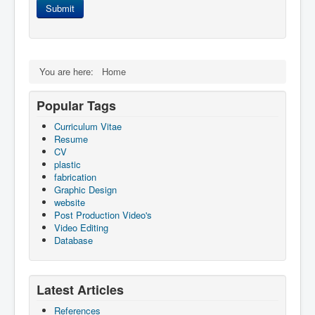
Submit
You are here:
Home
Popular Tags
Curriculum Vitae
Resume
CV
plastic
fabrication
Graphic Design
website
Post Production Video's
Video Editing
Database
Latest Articles
References