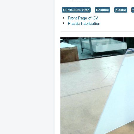
Curriculum Vitae
Resume
plastic
Front Page of CV
Plastic Fabrication