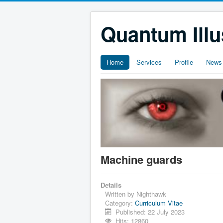
Quantum Illu
Home
Services
Profile
News
Machine guards
Details
Written by
Nighthawk
Category:
Curriculum Vitae
Published: 22 July 2023
Hits: 12860