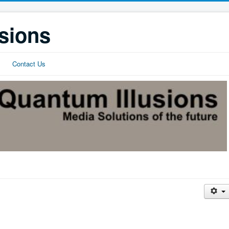
sions
Contact Us