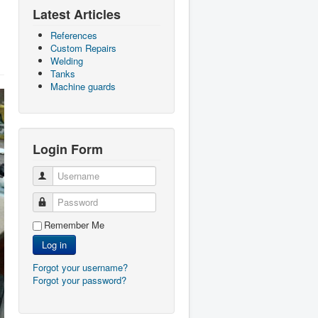
Latest Articles
References
Custom Repairs
Welding
Tanks
Machine guards
Login Form
Username
Password
Remember Me
Log in
Forgot your username?
Forgot your password?