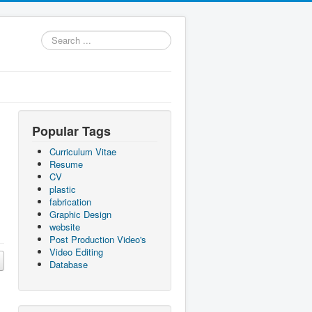
Search
...
Popular Tags
Curriculum Vitae
Resume
CV
plastic
fabrication
Graphic Design
website
Post Production Video's
Video Editing
Database