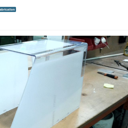
fabrication